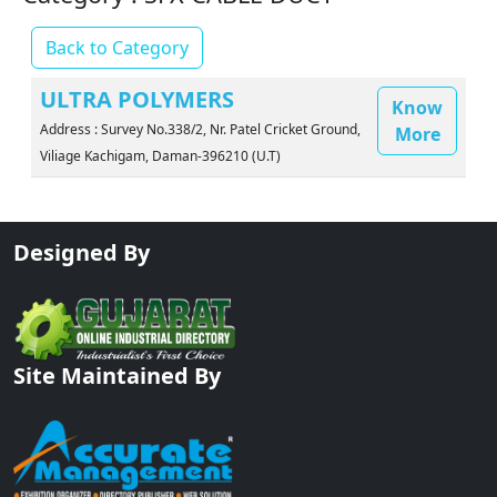
Back to Category
ULTRA POLYMERS
Know
Address : Survey No.338/2, Nr. Patel Cricket Ground,
More
Viliage Kachigam, Daman-396210 (U.T)
Designed By
Site Maintained By