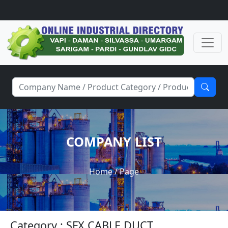
COMPANY LIST
Home
/ Page
Category : SFX CABLE DUCT