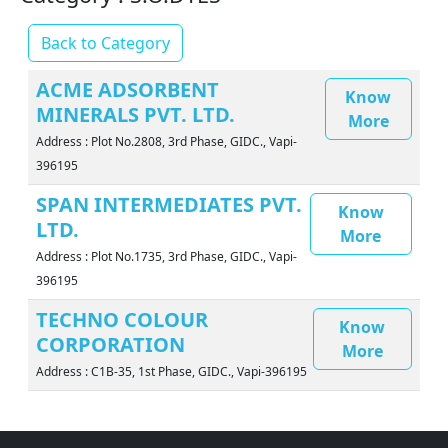
Back to Category
ACME ADSORBENT
Know
MINERALS PVT. LTD.
More
Address : Plot No.2808, 3rd Phase, GIDC., Vapi-
396195
SPAN INTERMEDIATES PVT.
Know
LTD.
More
Address : Plot No.1735, 3rd Phase, GIDC., Vapi-
396195
TECHNO COLOUR
Know
CORPORATION
More
Address : C1B-35, 1st Phase, GIDC., Vapi-396195