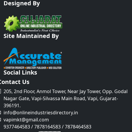
Designed By
Site Maintained By
Social Links
Contact Us
205, 2nd Floor, Anmol Tower, Near Jay Tower, Opp. Godal
Nagar Gate, Vapi-Silvassa Main Road, Vapi, Gujarat-
396191.
info@onlineindustriesdirectory.in
vapimkt@gmail.com
9377464583 / 7878164583 / 7878464583