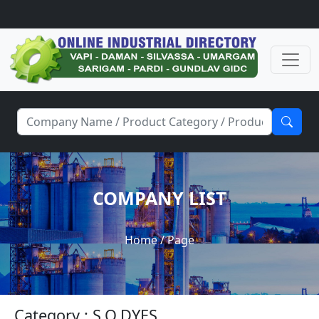
COMPANY LIST
Home
/ Page
Category : S.O.DYES