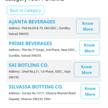
Back to Category
AJANTA BEVERAGES
Know
Address : Plot No.69 & 70, Old GIDC., Gundlav,
More
Valsad-396035
PRIME BEVERAGES
Know
Address : Plot No.717(exp), 2nd Phase, New GIDC.,
More
Gundlav, Valsad-396035
SAI BOTLING CO.
Know
Address : Shed No.J-21, 1st Phase, GIDC., Vapi-
More
396195
SILVASSA BOTTING CO.
Know
Address : Survey No.131/1, Silvassa Khanvel Road,
More
Dapada, Silvassa-396230, DNH