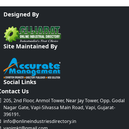
Designed By
Site Maintained By
Social Links
Contact Us
205, 2nd Floor, Anmol Tower, Near Jay Tower, Opp. Godal
Nagar Gate, Vapi-Silvassa Main Road, Vapi, Gujarat-
396191.
info@onlineindustriesdirectory.in
vapimkt@gmail.com