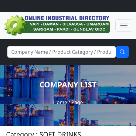
COMPANY LIST
Home
/ Page
Category : SOFT DRINKS