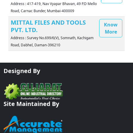
Address : 417-419, Nav Vyapar Bhavan, 49 P.D Mello
Road, Carnac Bunder, Mumbai-400009
MITTAL FILES AND TOOLS
Know
PVT. LTD.
More
Address : Survey No.699/6(V), Somnath, Kachigam
Road, Dabhel, Daman-396210
Designed By
Site Maintained By