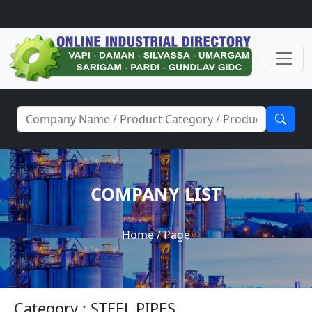
COMPANY LIST
Home
/ Page
Category : STEEL PIPES