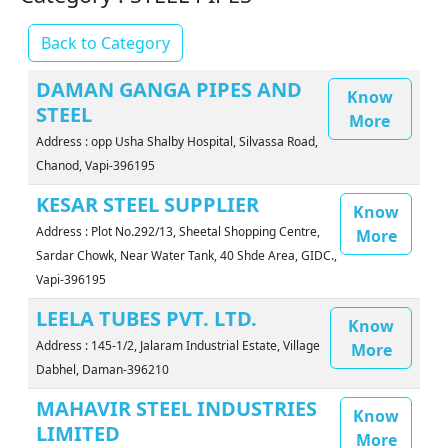
Back to Category
DAMAN GANGA PIPES AND
Know
STEEL
More
Address : opp Usha Shalby Hospital, Silvassa Road,
Chanod, Vapi-396195
KESAR STEEL SUPPLIER
Know
Address : Plot No.292/13, Sheetal Shopping Centre,
More
Sardar Chowk, Near Water Tank, 40 Shde Area, GIDC.,
Vapi-396195
LEELA TUBES PVT. LTD.
Know
Address : 145-1/2, Jalaram Industrial Estate, Village
More
Dabhel, Daman-396210
MAHAVIR STEEL INDUSTRIES
Know
LIMITED
More