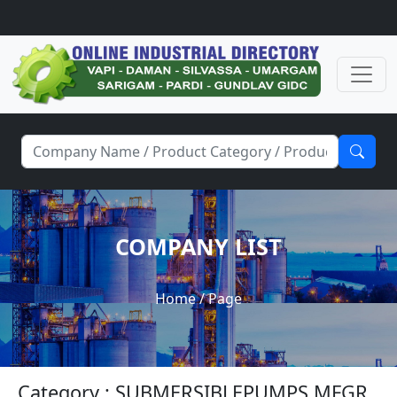
COMPANY LIST
Home
/ Page
Category : SUBMERSIBLEPUMPS MFGR.