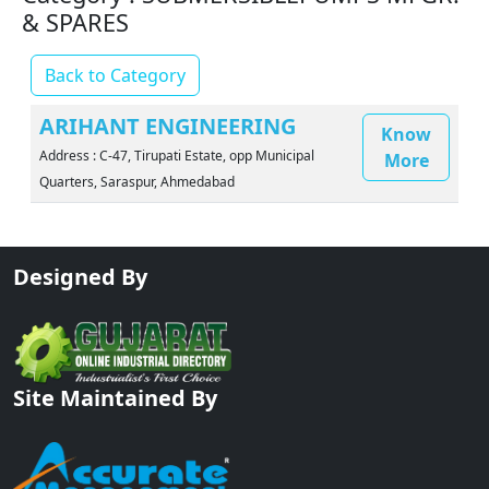
& SPARES
Back to Category
ARIHANT ENGINEERING
Know
Address : C-47, Tirupati Estate, opp Municipal
More
Quarters, Saraspur, Ahmedabad
Designed By
Site Maintained By