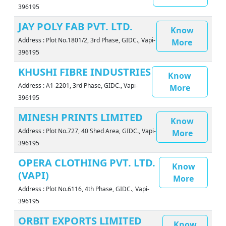
396195
JAY POLY FAB PVT. LTD.
Know
Address : Plot No.1801/2, 3rd Phase, GIDC., Vapi-
More
396195
KHUSHI FIBRE INDUSTRIES
Know
Address : A1-2201, 3rd Phase, GIDC., Vapi-
More
396195
MINESH PRINTS LIMITED
Know
Address : Plot No.727, 40 Shed Area, GIDC., Vapi-
More
396195
OPERA CLOTHING PVT. LTD.
Know
(VAPI)
More
Address : Plot No.6116, 4th Phase, GIDC., Vapi-
396195
ORBIT EXPORTS LIMITED
Know