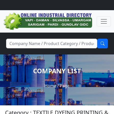
COMPANY LIST
Home
/ Page
Category : TEXTILE DYEING PRINTING &