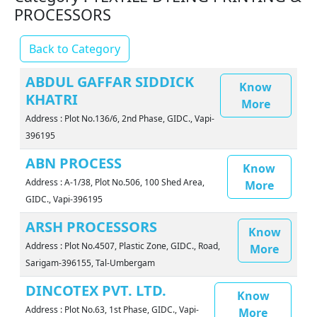
PROCESSORS
Back to Category
ABDUL GAFFAR SIDDICK
Know
KHATRI
More
Address : Plot No.136/6, 2nd Phase, GIDC., Vapi-
396195
ABN PROCESS
Know
Address : A-1/38, Plot No.506, 100 Shed Area,
More
GIDC., Vapi-396195
ARSH PROCESSORS
Know
Address : Plot No.4507, Plastic Zone, GIDC., Road,
More
Sarigam-396155, Tal-Umbergam
DINCOTEX PVT. LTD.
Know
Address : Plot No.63, 1st Phase, GIDC., Vapi-
More