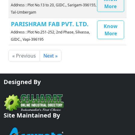
Address : Plot No.13 to 20, GIDC., Sarigam-396155,
More
Tal-Umbergam
PARISHRAM FAB PVT. LTD.
Know
Address : Plot No.251-252, 2nd Phase, Silvassa,
More
GIDC., Vapi-396195
« Previous
Next »
Designed By
Site Maintained By