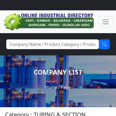
COMPANY LIST
Home
/ Page
Category : TUBING & SECTION