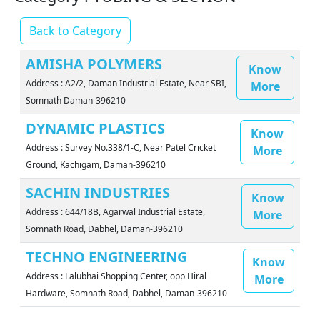
Back to Category
AMISHA POLYMERS
Know
Address : A2/2, Daman Industrial Estate, Near SBI,
More
Somnath Daman-396210
DYNAMIC PLASTICS
Know
Address : Survey No.338/1-C, Near Patel Cricket
More
Ground, Kachigam, Daman-396210
SACHIN INDUSTRIES
Know
Address : 644/18B, Agarwal Industrial Estate,
More
Somnath Road, Dabhel, Daman-396210
TECHNO ENGINEERING
Know
Address : Lalubhai Shopping Center, opp Hiral
More
Hardware, Somnath Road, Dabhel, Daman-396210