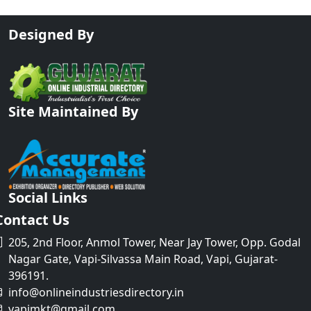
Designed By
Site Maintained By
Social Links
Contact Us
205, 2nd Floor, Anmol Tower, Near Jay Tower, Opp. Godal
Nagar Gate, Vapi-Silvassa Main Road, Vapi, Gujarat-
396191.
info@onlineindustriesdirectory.in
vapimkt@gmail.com