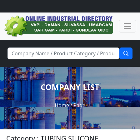
COMPANY LIST
Home
/ Page
Category : TUBING SILICONE