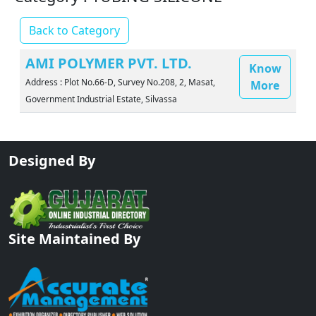
Back to Category
AMI POLYMER PVT. LTD.
Know
Address : Plot No.66-D, Survey No.208, 2, Masat,
More
Government Industrial Estate, Silvassa
Designed By
Site Maintained By