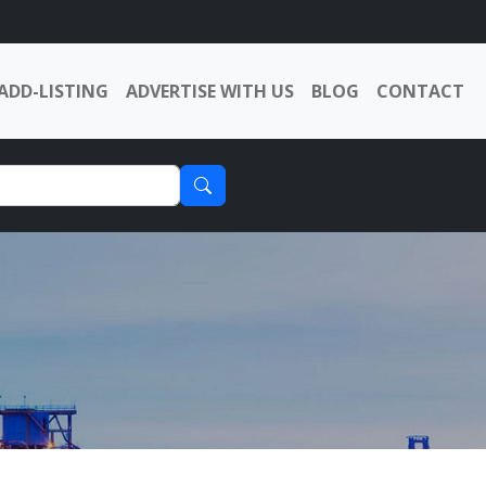
ADD-LISTING
ADVERTISE WITH US
BLOG
CONTACT