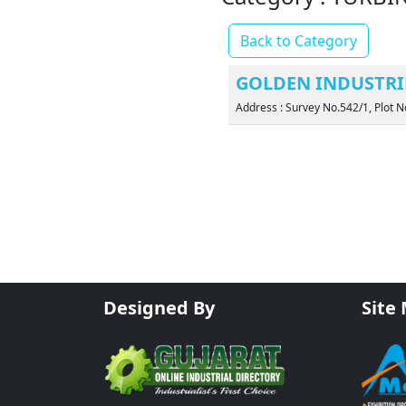
Back to Category
GOLDEN INDUSTRI
Address : Survey No.542/1, Plot N
Designed By
Site