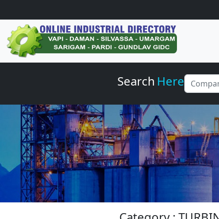
Search
Here
Category : TURBI