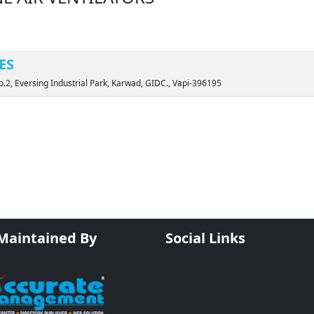
ES
o.2, Eversing Industrial Park, Karwad, GIDC., Vapi-396195
 Maintained By
Social Links