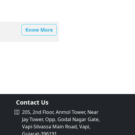
Know More
Contact Us
205, 2nd Floor, Anmol Tower, Near
Jay Tower, Opp. Godal Nagar Gate,
Vapi-Silvassa Main Road, Vapi,
Gujarat-396191.