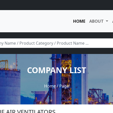
HOME
ABOUT
COMPANY LIST
Home
/ Page
NE AIR VENTILATORS