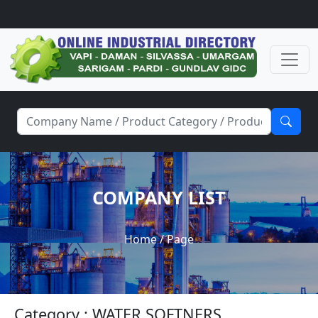
COMPANY LIST
Home
/ Page
Category : WATER SOFTNERS