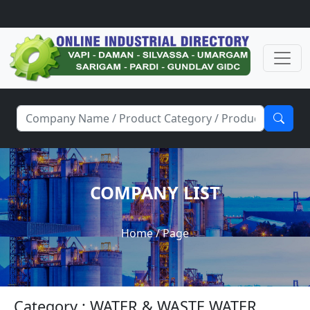
COMPANY LIST
Home
/ Page
Category : WATER & WASTE WATER