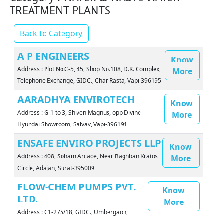
TREATMENT PLANTS
Back to Category
A P ENGINEERS
Know
Address : Plot No.C-5, 45, Shop No.108, D.K. Complex,
More
Telephone Exchange, GIDC., Char Rasta, Vapi-396195
AARADHYA ENVIROTECH
Know
Address : G-1 to 3, Shiven Magnus, opp Divine
More
Hyundai Showroom, Salvav, Vapi-396191
ENSAFE ENVIRO PROJECTS LLP
Know
Address : 408, Soham Arcade, Near Baghban Kratos
More
Circle, Adajan, Surat-395009
FLOW-CHEM PUMPS PVT.
Know
LTD.
More
Address : C1-275/18, GIDC., Umbergaon,