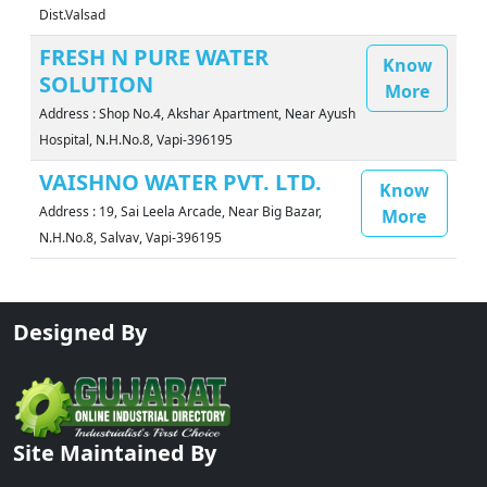
Dist.Valsad
FRESH N PURE WATER
Know
SOLUTION
More
Address : Shop No.4, Akshar Apartment, Near Ayush
Hospital, N.H.No.8, Vapi-396195
VAISHNO WATER PVT. LTD.
Know
Address : 19, Sai Leela Arcade, Near Big Bazar,
More
N.H.No.8, Salvav, Vapi-396195
Designed By
Site Maintained By