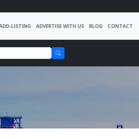
ADD-LISTING
ADVERTISE WITH US
BLOG
CONTACT