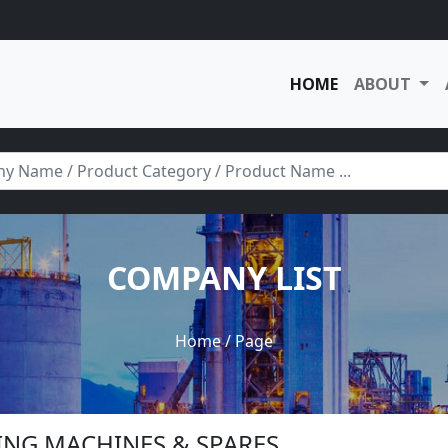
HOME
ABOUT
COMPANY LIST
Home
/ Page
HING MACHINES & SPARES