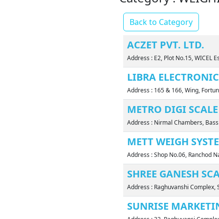
Back to Category
ACZET PVT. LTD.
Address : E2, Plot No.15, WICEL E
LIBRA ELECTRONIC
Address : 165 & 166, Wing, Fortu
METRO DIGI SCALE
Address : Nirmal Chambers, Bass
METT WEIGH SYST
Address : Shop No.06, Ranchod Na
SHREE GANESH SC
Address : Raghuvanshi Complex, S
SUNRISE MARKETI