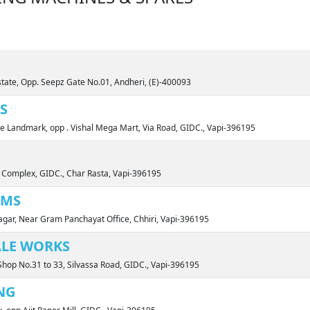
state, Opp. Seepz Gate No.01, Andheri, (E)-400093
S
ne Landmark, opp . Vishal Mega Mart, Via Road, GIDC., Vapi-396195
 Complex, GIDC., Char Rasta, Vapi-396195
EMS
gar, Near Gram Panchayat Office, Chhiri, Vapi-396195
ALE WORKS
hop No.31 to 33, Silvassa Road, GIDC., Vapi-396195
NG