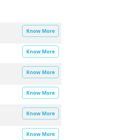
Know More
Know More
Know More
Know More
Know More
Know More