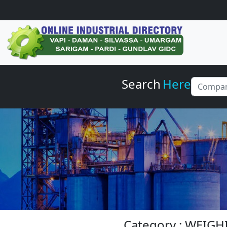
Search
Here
Category : WEIG